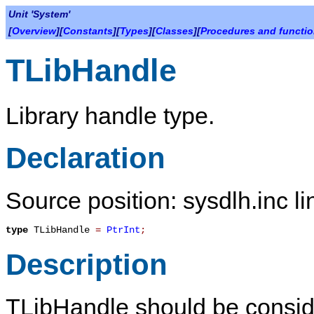
Unit 'System'
[
Overview
][
Constants
][
Types
][
Classes
][
Procedures and functi
TLibHandle
Library handle type.
Declaration
Source position: sysdlh.inc li
type
TLibHandle
=
PtrInt
;
Description
TLibHandle
should be conside