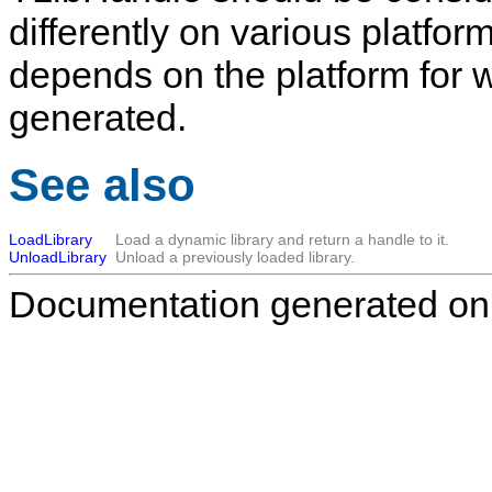
differently on various platfo
depends on the platform for
generated.
See also
LoadLibrary
Load a dynamic library and return a handle to it.
UnloadLibrary
Unload a previously loaded library.
Documentation generated on