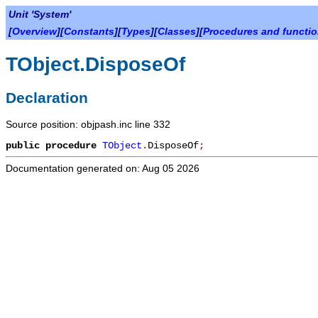
Unit 'System'
[
Overview
][
Constants
][
Types
][
Classes
][
Procedures and functi
TObject.DisposeOf
Declaration
Source position: objpash.inc line 332
public
procedure
TObject
.
DisposeOf
;
Documentation generated on: Aug 05 2026