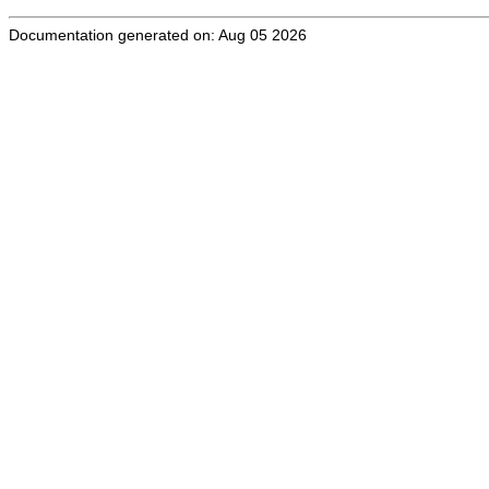
Documentation generated on: Aug 05 2026