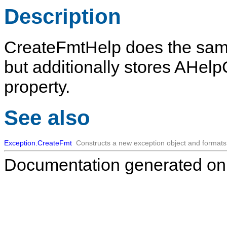
Description
CreateFmtHelp
does the sam
but additionally stores
AHelp
property.
See also
Exception.CreateFmt
Constructs a new exception object and format
Documentation generated on