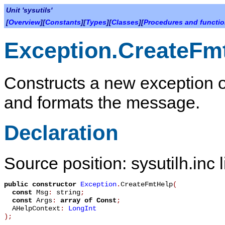
Unit 'sysutils'
[
Overview
][
Constants
][
Types
][
Classes
][
Procedures and functi
Exception.CreateFm
Constructs a new exception o
and formats the message.
Declaration
Source position: sysutilh.inc 
public
constructor
Exception
.
CreateFmtHelp
(
const
Msg
:
string
;
const
Args
:
array
of
Const
;
AHelpContext
:
LongInt
)
;