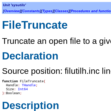
Unit 'sysutils'
[
Overview
][
Constants
][
Types
][
Classes
][
Procedures and functi
FileTruncate
Truncate an open file to a giv
Declaration
Source position: filutilh.inc l
function
FileTruncate
(
Handle
:
THandle
;
Size
:
Int64
):
Boolean
;
Description