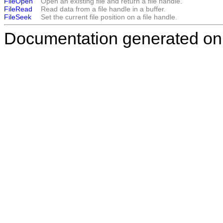
FileOpen
Open an existing file and return a file handle.
FileRead
Read data from a file handle in a buffer.
FileSeek
Set the current file position on a file handle.
Documentation generated on