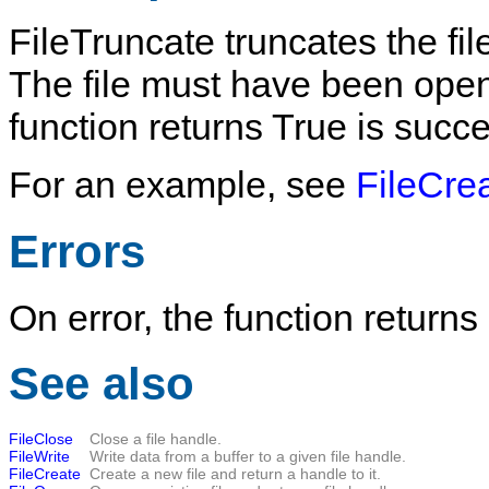
FileTruncate
truncates the fi
The file must have been opened
function returns
True
is succe
For an example, see
FileCre
Errors
On error, the function returns
See also
FileClose
Close a file handle.
FileWrite
Write data from a buffer to a given file handle.
FileCreate
Create a new file and return a handle to it.