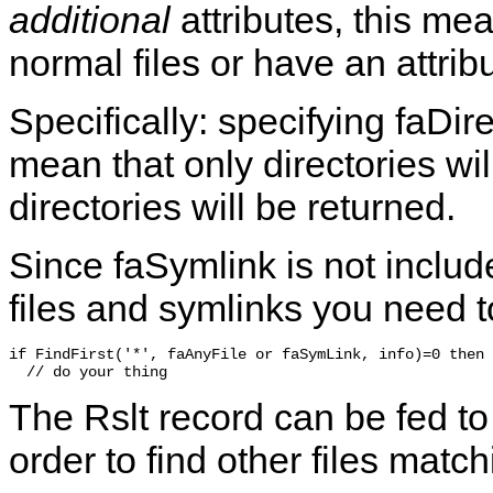
additional
attributes, this mea
normal files or have an attrib
Specifically: specifying
faDir
mean that only directories wil
directories will be returned.
Since
faSymlink
is not includ
files and symlinks you need t
if FindFirst('*', faAnyFile or faSymLink, info)=0 then

The
Rslt
record can be fed to
order to find other files match