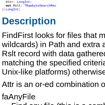
Attr
:
LongInt
;
out
Rslt
:
TRawbyteSearchRec
):
LongInt
;
Description
FindFirst
looks for files that
wildcards) in
Path
and extra a
Rslt
record with data gathered a
matching the specified criteri
Unix-like platforms) otherwis
Attr
is an or-ed combination of
faAnyFile