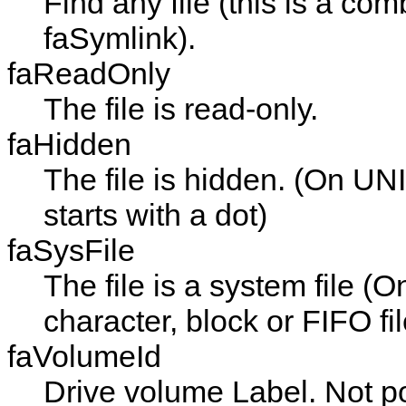
Find any file (this is a com
faSymlink
).
faReadOnly
The file is read-only.
faHidden
The file is hidden. (On UN
starts with a dot)
faSysFile
The file is a system file (O
character, block or FIFO fil
faVolumeId
Drive volume Label. Not p