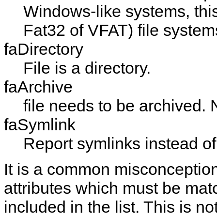
Windows-like systems, this
Fat32 of VFAT) file system
faDirectory
File is a directory.
faArchive
file needs to be archived.
faSymlink
Report symlinks instead of
It is a common misconception
attributes which must be match
included in the list. This is n