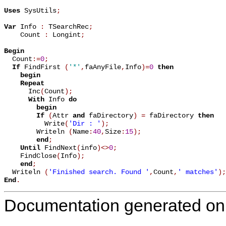
Uses
 SysUtils
;
Var
 Info 
:
 TSearchRec
;
    Count 
:
 Longint
;
Begin

  Count
:=
0
;
If
 FindFirst 
(
'*'
,
faAnyFile
,
Info
)
=
0
then
begin
Repeat
      Inc
(
Count
)
;
With
 Info 
do
begin
If
(
Attr 
and
 faDirectory
)
=
 faDirectory 
then
          Write
(
'Dir : '
)
;
        Writeln 
(
Name
:
40
,
Size
:
15
)
;
end
;
Until
 FindNext
(
info
)
<
>
0
;
    FindClose
(
Info
)
;
end
;
  Writeln 
(
'Finished search. Found '
,
Count
,
' matches'
)
;
End
.
Documentation generated on