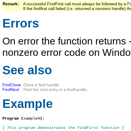
Remark:   
A successful
FindFirst
call must
always
be followed by a
F
If the findfirst call failed (i.e. returned a nonzero handle) t
Errors
On error the function returns 
nonzero error code on Wind
See also
FindClose
Close a find handle.
FindNext
Find the next entry in a findhandle.
Example
Program
 Example43
;
{ This program demonstrates the FindFirst function }