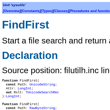
Unit 'sysutils'
[
Overview
][
Constants
][
Types
][
Classes
][
Procedures and functi
FindFirst
Start a file search and return
Declaration
Source position: filutilh.inc l
function
FindFirst
(
const
Path
:
UnicodeString
;
Attr
:
LongInt
;
out
Rslt
:
TUnicodeSearchRec
):
LongInt
;
function
FindFirst
(
const
Path
:
RawByteString
;