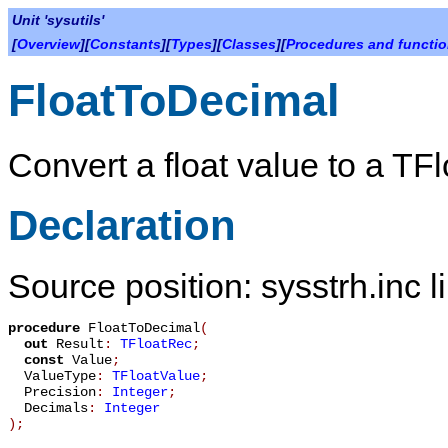
Unit 'sysutils'
[
Overview
][
Constants
][
Types
][
Classes
][
Procedures and functi
FloatToDecimal
Convert a float value to a
TFl
Declaration
Source position: sysstrh.inc l
procedure
FloatToDecimal
(
out
Result
:
TFloatRec
;
const
Value
;
ValueType
:
TFloatValue
;
Precision
:
Integer
;
Decimals
:
Integer
)
;