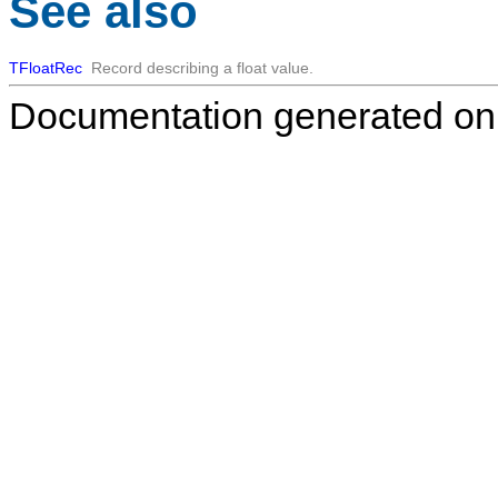
See also
TFloatRec
Record describing a float value.
Documentation generated on