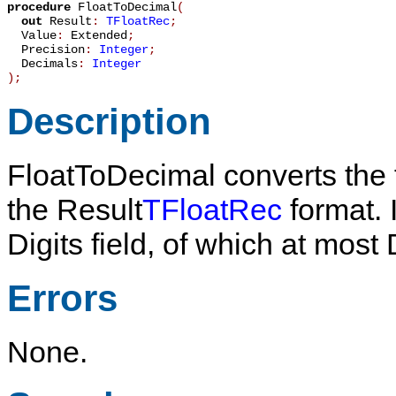
procedure
FloatToDecimal
(
out
Result
:
TFloatRec
;
Value
:
Extended
;
Precision
:
Integer
;
Decimals
:
Integer
)
;
Description
FloatToDecimal
converts the 
the
Result
TFloatRec
format. I
Digits
field, of which at most
Errors
None.