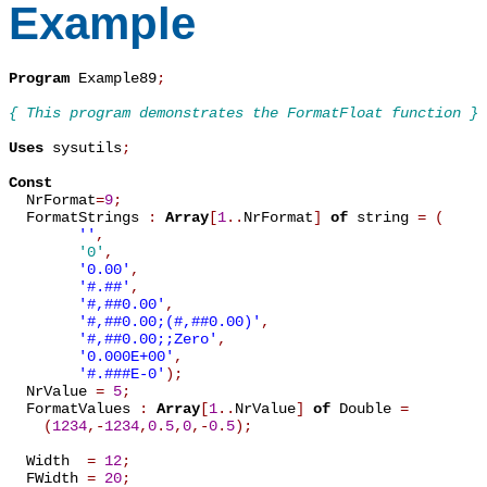
Example
Program
 Example89
;
{ This program demonstrates the FormatFloat function }
Uses
 sysutils
;
Const

  NrFormat
=
9
;
  FormatStrings 
:
Array
[
1
.
.
NrFormat
]
of
 string 
=
(
''
,
'0'
,
'0.00'
,
'#.##'
,
'#,##0.00'
,
'#,##0.00;(#,##0.00)'
,
'#,##0.00;;Zero'
,
'0.000E+00'
,
'#.###E-0'
)
;
  NrValue 
=
5
;
  FormatValues 
:
Array
[
1
.
.
NrValue
]
of
 Double 
=
(
1234
,
-
1234
,
0
.
5
,
0
,
-
0
.
5
)
;
  Width  
=
12
;
  FWidth 
=
20
;