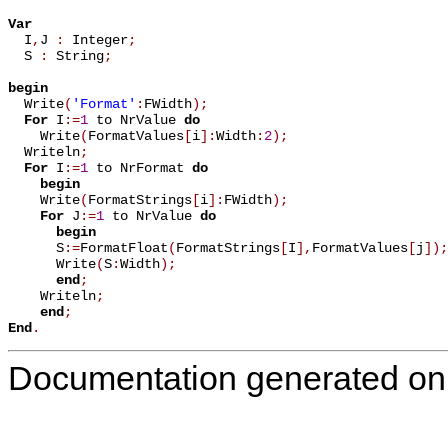
Var

  I
,
J 
:
 Integer
;
  S 
:
 String
;
begin

  Write
(
'Format'
:
FWidth
)
;
For
 I
:=
1
 to NrValue 
do
    Write
(
FormatValues
[
i
]
:
Width
:
2
)
;
  Writeln
;
For
 I
:=
1
 to NrFormat 
do
begin
    Write
(
FormatStrings
[
i
]
:
FWidth
)
;
For
 J
:=
1
 to NrValue 
do
begin
      S
:=
FormatFloat
(
FormatStrings
[
I
]
,
FormatValues
[
j
]
)
;
      Write
(
S
:
Width
)
;
end
;
    Writeln
;
end
;
End
.
Documentation generated on