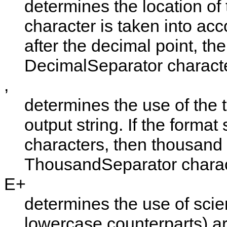
determines the location of t
character is taken into acco
after the decimal point, the
DecimalSeparator
characte
,
determines the use of the 
output string. If the format
characters, then thousand 
ThousandSeparator
charac
E+
determines the use of scienti
lowercase counterparts) are