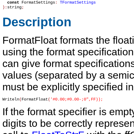
const
FormatSettings
:
TFormatSettings
):
string
;
Description
FormatFloat
formats the float
using the format specificatio
can give format specifications
values (separated by a semic
must be explicitly specified i
Writeln
(
FormatFloat
(
'#0.00;#0.00-;0",FF));
If the format specifier is em
digits to be correctly represen