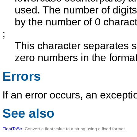
used. The number of digits 
by the number of
0
characte
;
This character separates se
zero numbers in the format
Errors
If an error occurs, an exceptio
See also
FloatToStr
Convert a float value to a string using a fixed format.