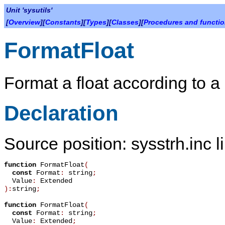
Unit 'sysutils'
[
Overview
][
Constants
][
Types
][
Classes
][
Procedures and functi
FormatFloat
Format a float according to a
Declaration
Source position: sysstrh.inc l
function
FormatFloat
(
const
Format
:
string
;
Value
:
Extended
):
string
;
function
FormatFloat
(
const
Format
:
string
;
Value
:
Extended
;