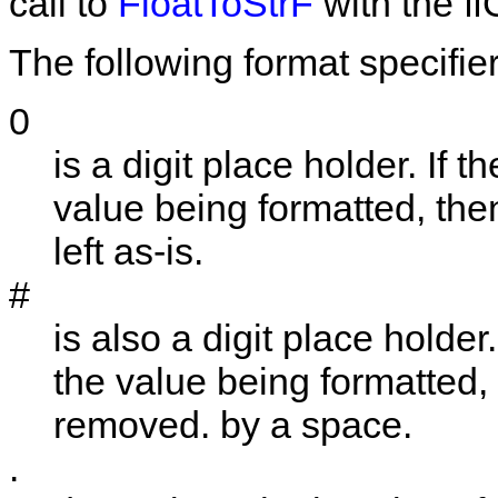
call to
FloatToStrF
with the
ff
The following format specifie
0
is a digit place holder. If t
value being formatted, then 
left as-is.
#
is also a digit place holder.
the value being formatted, th
removed. by a space.
.