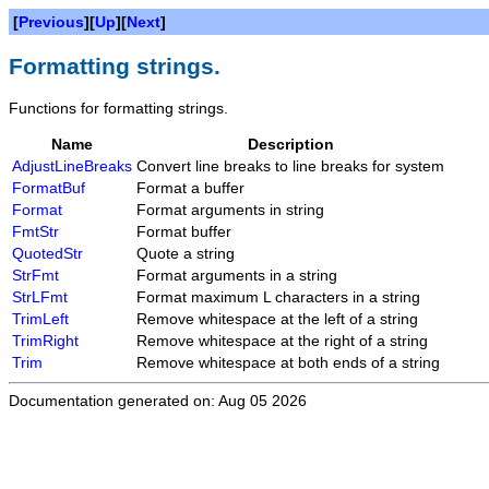
[
Previous
][
Up
][
Next
]
Formatting strings.
Functions for formatting strings.
Name
Description
AdjustLineBreaks
Convert line breaks to line breaks for system
FormatBuf
Format a buffer
Format
Format arguments in string
FmtStr
Format buffer
QuotedStr
Quote a string
StrFmt
Format arguments in a string
StrLFmt
Format maximum L characters in a string
TrimLeft
Remove whitespace at the left of a string
TrimRight
Remove whitespace at the right of a string
Trim
Remove whitespace at both ends of a string
Documentation generated on: Aug 05 2026