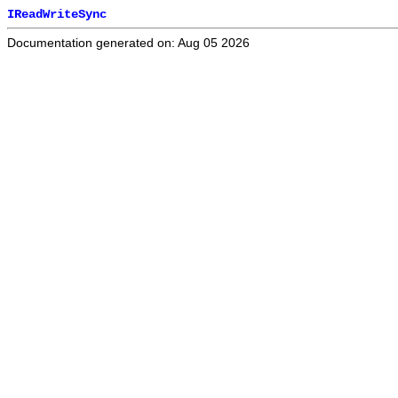
IReadWriteSync
Documentation generated on: Aug 05 2026