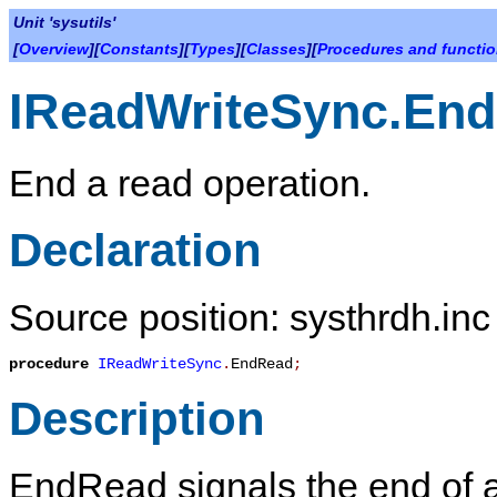
Unit 'sysutils'
[
Overview
][
Constants
][
Types
][
Classes
][
Procedures and functi
IReadWriteSync.En
End a read operation.
Declaration
Source position: systhrdh.inc
procedure
IReadWriteSync
.
EndRead
;
Description
EndRead
signals the end of a