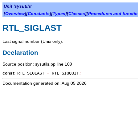
Unit 'sysutils'
[
Overview
][
Constants
][
Types
][
Classes
][
Procedures and functi
RTL_SIGLAST
Last signal number (Unix only).
Declaration
Source position: sysutils.pp line 109
const
RTL_SIGLAST
=
RTL_SIGQUIT
;
Documentation generated on: Aug 05 2026