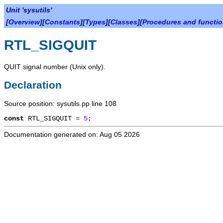
Unit 'sysutils'
[
Overview
][
Constants
][
Types
][
Classes
][
Procedures and functi
RTL_SIGQUIT
QUIT signal number (Unix only).
Declaration
Source position: sysutils.pp line 108
const
RTL_SIGQUIT
=
5
;
Documentation generated on: Aug 05 2026