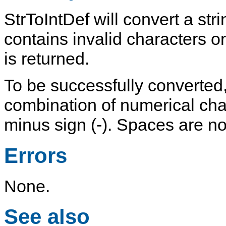
StrToIntDef
will convert a strin
contains invalid characters o
is returned.
To be successfully converted,
combination of
numerical
cha
minus sign (
-
). Spaces are no
Errors
None.
See also