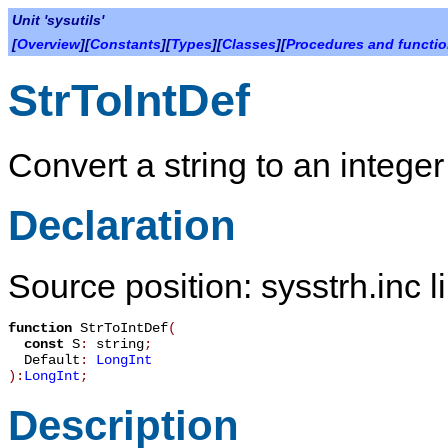
Unit 'sysutils'
[
Overview
][
Constants
][
Types
][
Classes
][
Procedures and functi
StrToIntDef
Convert a string to an integer
Declaration
Source position: sysstrh.inc l
function
StrToIntDef
(
const
S
:
string
;
Default
:
LongInt
):
LongInt
;
Description