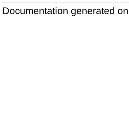
Documentation generated on