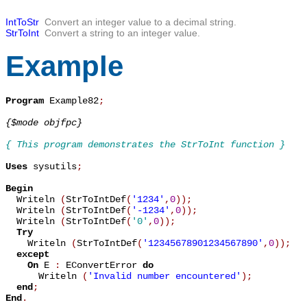
IntToStr
Convert an integer value to a decimal string.
StrToInt
Convert a string to an integer value.
Example
Program
 Example82
;
{$mode objfpc}
{ This program demonstrates the StrToInt function }
Uses
 sysutils
;
Begin

  Writeln 
(
StrToIntDef
(
'1234'
,
0
)
)
;
  Writeln 
(
StrToIntDef
(
'-1234'
,
0
)
)
;
  Writeln 
(
StrToIntDef
(
'0'
,
0
)
)
;
Try
    Writeln 
(
StrToIntDef
(
'12345678901234567890'
,
0
)
)
;
except
On
 E 
:
 EConvertError 
do
      Writeln 
(
'Invalid number encountered'
)
;
end
;
End
.