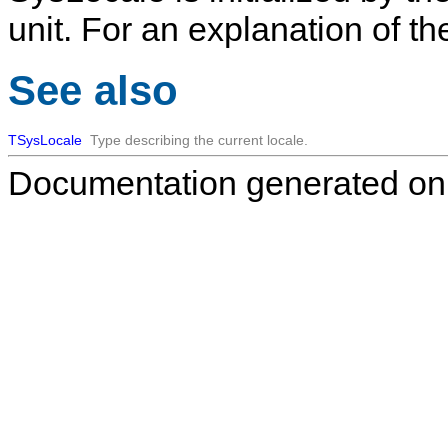
unit. For an explanation of th
See also
TSysLocale
Type describing the current locale.
Documentation generated on