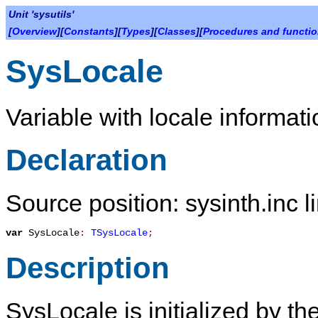
Unit 'sysutils'
[
Overview
][
Constants
][
Types
][
Classes
][
Procedures and functi
SysLocale
Variable with locale informati
Declaration
Source position: sysinth.inc l
var
SysLocale
:
TSysLocale
;
Description
SysLocale
is initialized by th