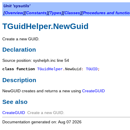
Unit 'sysutils'
[
Overview
][
Constants
][
Types
][
Classes
][
Procedures and functi
TGuidHelper.NewGuid
Create a new GUID.
Declaration
Source position: syshelph.inc line 54
class function
TGuidHelper
.
NewGuid
:
TGUID
;
Description
NewGUID
creates and returns a new
using
CreateGUID
See also
CreateGUID
Create a new GUID.
Documentation generated on: Aug 07 2026