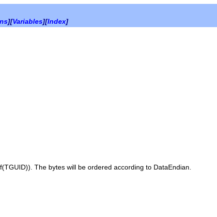
ons
][
Variables
][
Index
]
f(TGUID)
). The bytes will be ordered according to
DataEndian
.