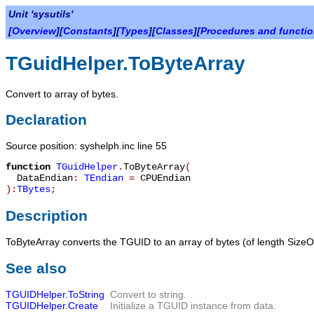
Unit 'sysutils'
[
Overview
][
Constants
][
Types
][
Classes
][
Procedures and functi
TGuidHelper.ToByteArray
Convert to array of bytes.
Declaration
Source position: syshelph.inc line 55
function
TGuidHelper
.
ToByteArray
(
DataEndian
:
TEndian
=
CPUEndian
):
TBytes
;
Description
ToByteArray
converts the TGUID to an array of bytes (of length
SizeO
See also
TGUIDHelper.ToString
Convert to string.
TGUIDHelper.Create
Initialize a
TGUID
instance from data.