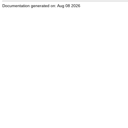
Documentation generated on: Aug 08 2026