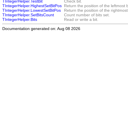
TIntegerHelper.TestBit
Check bit.
TIntegerHelper.HighestSetBitPos
Return the position of the leftmost b
TIntegerHelper.LowestSetBitPos
Return the position of the rightmost 
TIntegerHelper.SetBitsCount
Count number of bits set.
TIntegerHelper.Bits
Read or write a bit.
Documentation generated on: Aug 08 2026