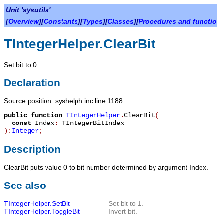
Unit 'sysutils'
[
Overview
][
Constants
][
Types
][
Classes
][
Procedures and functi
TIntegerHelper.ClearBit
Set bit to 0.
Declaration
Source position: syshelph.inc line 1188
public
function
TIntegerHelper
.
ClearBit
(
const
Index
:
TIntegerBitIndex
):
Integer
;
Description
ClearBit
puts value 0 to bit number determined by argument
Index
.
See also
TIntegerHelper.SetBit
Set bit to 1.
TIntegerHelper.ToggleBit
Invert bit.