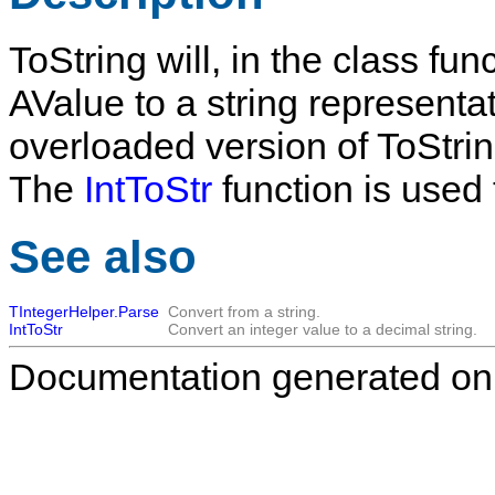
ToString
will, in the class fun
AValue
to a string representa
overloaded version of
ToStri
The
IntToStr
function is used 
See also
TIntegerHelper.Parse
Convert from a string.
IntToStr
Convert an integer value to a decimal string.
Documentation generated on