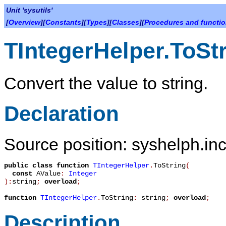
Unit 'sysutils'
[
Overview
][
Constants
][
Types
][
Classes
][
Procedures and functi
TIntegerHelper.ToSt
Convert the value to string.
Declaration
Source position: syshelph.inc
public
class function
TIntegerHelper
.
ToString
(
const
AValue
:
Integer
):
string
;
overload
;
function
TIntegerHelper
.
ToString
:
string
;
overload
;
Description