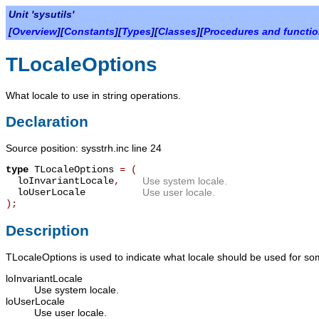
Unit 'sysutils'
[
Overview
][
Constants
][
Types
][
Classes
][
Procedures and functi
TLocaleOptions
What locale to use in string operations.
Declaration
Source position: sysstrh.inc line 24
type
TLocaleOptions
=
(
loInvariantLocale
,
Use system locale.
loUserLocale
Use user locale.
);
Description
TLocaleOptions
is used to indicate what locale should be used for s
loInvariantLocale
Use system locale.
loUserLocale
Use user locale.