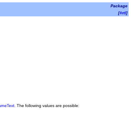
Package
[
#rtl
]
ameText
. The following values are possible: