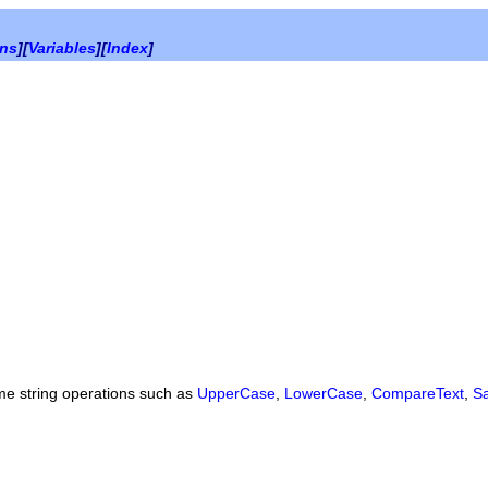
ons
][
Variables
][
Index
]
ome string operations such as
UpperCase
,
LowerCase
,
CompareText
,
S