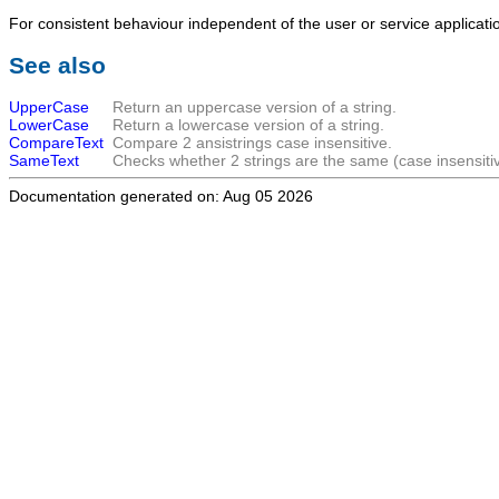
For consistent behaviour independent of the user or service applicat
See also
UpperCase
Return an uppercase version of a string.
LowerCase
Return a lowercase version of a string.
CompareText
Compare 2 ansistrings case insensitive.
SameText
Checks whether 2 strings are the same (case insensitiv
Documentation generated on: Aug 05 2026