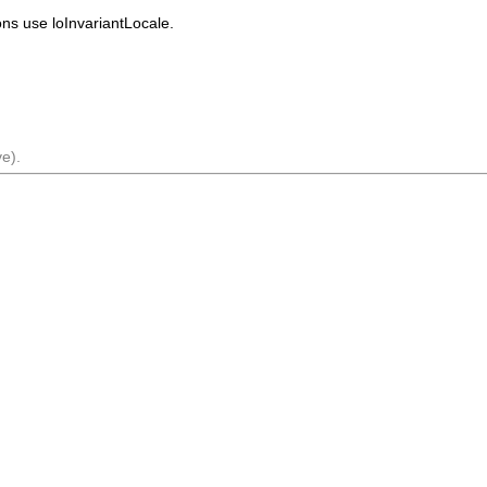
ions use
loInvariantLocale
.
e).