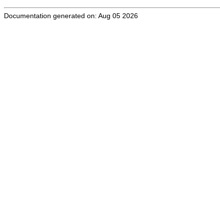
Documentation generated on: Aug 05 2026