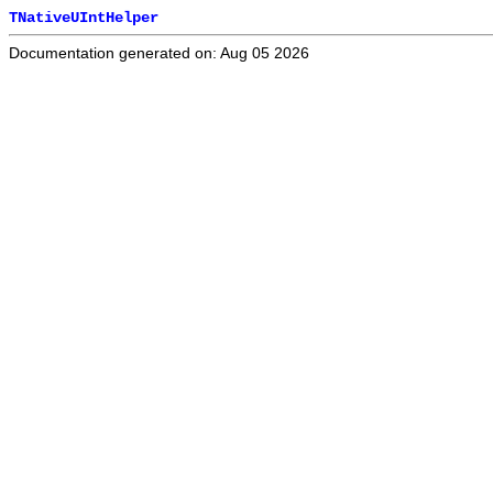
TNativeUIntHelper
Documentation generated on: Aug 05 2026