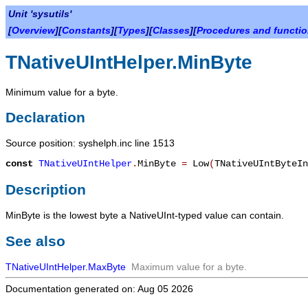
Unit 'sysutils'
[
Overview
][
Constants
][
Types
][
Classes
][
Procedures and functi
TNativeUIntHelper.MinByte
Minimum value for a byte.
Declaration
Source position: syshelph.inc line 1513
const
TNativeUIntHelper
.
MinByte
=
Low
(
TNativeUIntByteIn
Description
MinByte
is the lowest byte a NativeUInt-typed value can contain.
See also
TNativeUIntHelper.MaxByte
Maximum value for a byte.
Documentation generated on: Aug 05 2026