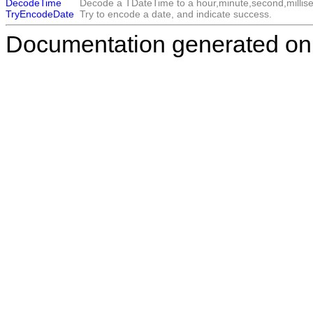
DecodeTime
Decode a
TDateTime
to a hour,minute,second,millise
TryEncodeDate
Try to encode a date, and indicate success.
Documentation generated on