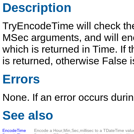
Description
TryEncodeTime
will check the
MSec
arguments, and will e
which is returned in
Time
. If
is returned, otherwise
False
i
Errors
None. If an error occurs duri
See also
EncodeTime
Encode a Hour,Min,Sec,millisec to a
TDateTime
valu