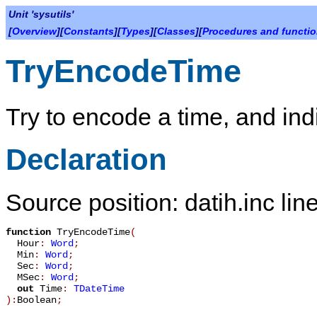
Unit 'sysutils'
[
Overview
][
Constants
][
Types
][
Classes
][
Procedures and functi
TryEncodeTime
Try to encode a time, and ind
Declaration
Source position: datih.inc lin
function
TryEncodeTime
(
Hour
:
Word
;
Min
:
Word
;
Sec
:
Word
;
MSec
:
Word
;
out
Time
:
TDateTime
):
Boolean
;