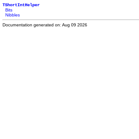
TShortIntHelper
Bits
Nibbles
Documentation generated on: Aug 09 2026