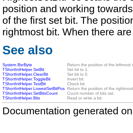
position and working towards 
of the first set bit. The posit
rightmost bit. When there are n
See also
System.BsrByte
Return the position of the leftmost s
TShortIntHelper.SetBit
Set bit to 1.
TShortIntHelper.ClearBit
Set bit to 0.
TShortIntHelper.ToggleBit
Invert bit.
TShortIntHelper.TestBit
Check bit.
TShortIntHelper.LowestSetBitPos
Return the position of the rightmost 
TShortIntHelper.SetBitsCount
Count number of bits set.
TShortIntHelper.Bits
Read or write a bit.
Documentation generated on