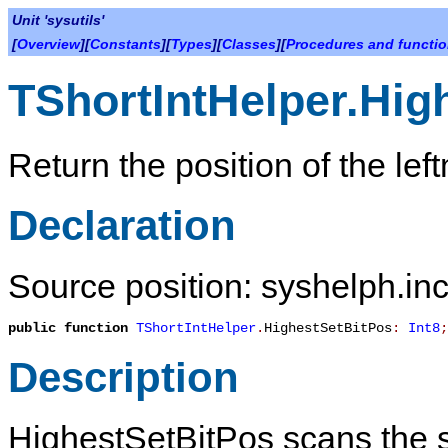
Unit 'sysutils'
[
Overview
][
Constants
][
Types
][
Classes
][
Procedures and functi
TShortIntHelper.Hig
Return the position of the left
Declaration
Source position: syshelph.inc
public
function
TShortIntHelper
.
HighestSetBitPos
:
Int8
;
Description
HighestSetBitPos
scans the sh