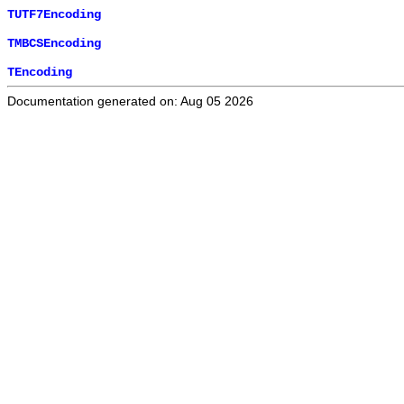
TUTF7Encoding
TMBCSEncoding
TEncoding
Documentation generated on: Aug 05 2026