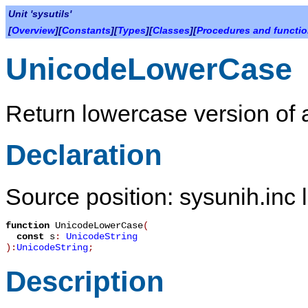
Unit 'sysutils'
[
Overview
][
Constants
][
Types
][
Classes
][
Procedures and functi
UnicodeLowerCase
Return lowercase version of a
Declaration
Source position: sysunih.inc 
function
UnicodeLowerCase
(
const
s
:
UnicodeString
):
UnicodeString
;
Description