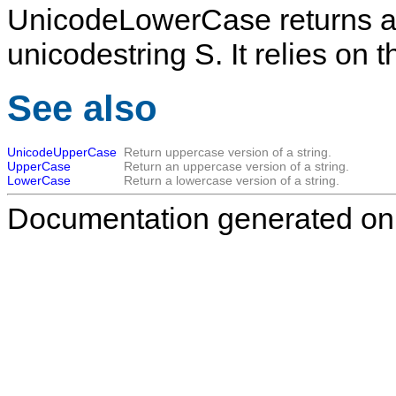
UnicodeLowerCase
returns a
unicodestring
S
. It relies o
See also
UnicodeUpperCase
Return uppercase version of a string.
UpperCase
Return an uppercase version of a string.
LowerCase
Return a lowercase version of a string.
Documentation generated on