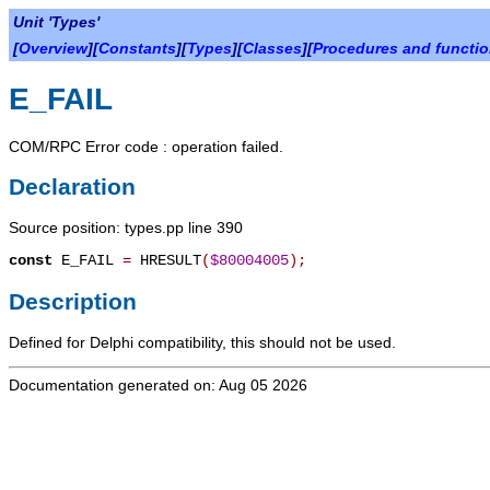
Unit 'Types'
[
Overview
][
Constants
][
Types
][
Classes
][
Procedures and functi
E_FAIL
COM/RPC Error code : operation failed.
Declaration
Source position: types.pp line 390
const
E_FAIL
=
HRESULT
(
$80004005
)
;
Description
Defined for Delphi compatibility, this should not be used.
Documentation generated on: Aug 05 2026