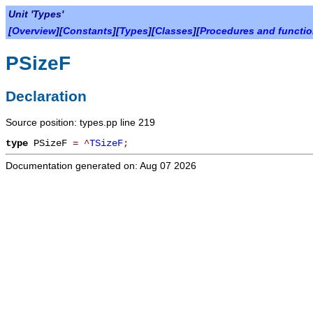
Unit 'Types'
[
Overview
][
Constants
][
Types
][
Classes
][
Procedures and functi
PSizeF
Declaration
Source position: types.pp line 219
type
PSizeF
=
^
TSizeF
;
Documentation generated on: Aug 07 2026