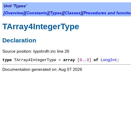
Unit 'Types'
[
Overview
][
Constants
][
Types
][
Classes
][
Procedures and functi
TArray4IntegerType
Declaration
Source position: typshrdh.inc line 26
type
TArray4IntegerType
=
array
[
0
.
.
3
]
of
LongInt
;
Documentation generated on: Aug 07 2026