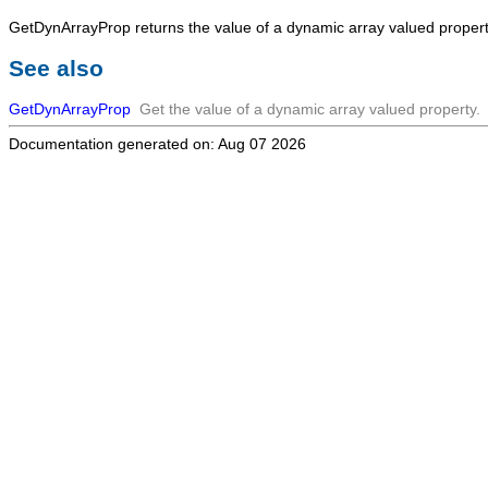
GetDynArrayProp
returns the value of a dynamic array valued propert
See also
GetDynArrayProp
Get the value of a dynamic array valued property.
Documentation generated on: Aug 07 2026