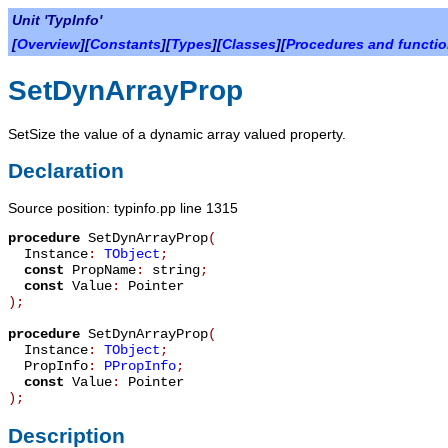
Unit 'TypInfo'
[
Overview
][
Constants
][
Types
][
Classes
][
Procedures and functi
SetDynArrayProp
SetSize the value of a dynamic array valued property.
Declaration
Source position: typinfo.pp line 1315
procedure
SetDynArrayProp
(
Instance
:
TObject
;
const
PropName
:
string
;
const
Value
:
Pointer
)
;
procedure
SetDynArrayProp
(
Instance
:
TObject
;
PropInfo
:
PPropInfo
;
const
Value
:
Pointer
)
;
Description