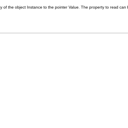
y of the object
Instance
to the pointer
Value
. The property to read can