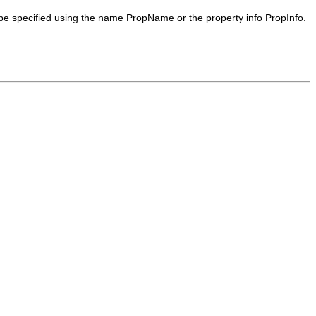
 be specified using the name
PropName
or the property info
PropInfo
.