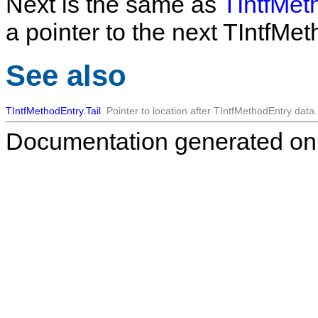
Next
is the same as
TIntfMet
a pointer to the next
TIntfMet
See also
TIntfMethodEntry.Tail
Pointer to location after
TIntfMethodEntry
data.
Documentation generated on