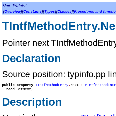
Unit 'TypInfo'
[
Overview
][
Constants
][
Types
][
Classes
][
Procedures and functi
TIntfMethodEntry.Ne
Pointer next
TIntfMethodEntr
Declaration
Source position: typinfo.pp l
public
property
TIntfMethodEntry
.
Next
:
PIntfMethodEntr
read
GetNext
;
Description