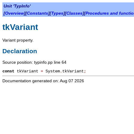
Unit 'TypInfo'
[
Overview
][
Constants
][
Types
][
Classes
][
Procedures and functi
tkVariant
Variant property.
Declaration
Source position: typinfo.pp line 64
const
tkVariant
=
System
.
tkVariant
;
Documentation generated on: Aug 07 2026