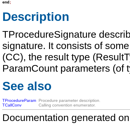
end
;
Description
TProcedureSignature
describ
signature. It consists of some 
(
CC
), the result type (
Result
ParamCount
parameters (of 
See also
TProcedureParam
Procedure parameter description.
TCallConv
Calling convention enumerator.
Documentation generated on