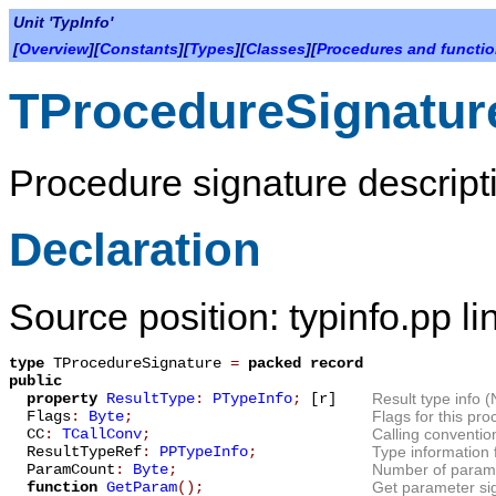
Unit 'TypInfo'
[
Overview
][
Constants
][
Types
][
Classes
][
Procedures and functi
TProcedureSignatur
Procedure signature descript
Declaration
Source position: typinfo.pp l
type
TProcedureSignature
=
packed record
public
property
ResultType
:
PTypeInfo
;
[r]
Result type info (N
Flags
:
Byte
;
Flags for this pro
CC
:
TCallConv
;
Calling convention
ResultTypeRef
:
PPTypeInfo
;
Type information f
ParamCount
:
Byte
;
Number of paramet
function
GetParam
();
Get parameter si