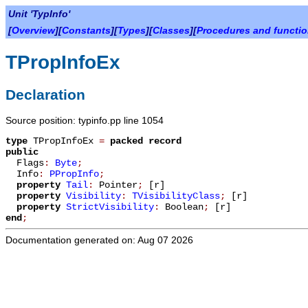
Unit 'TypInfo'
[
Overview
][
Constants
][
Types
][
Classes
][
Procedures and functi
TPropInfoEx
Declaration
Source position: typinfo.pp line 1054
type
TPropInfoEx
=
packed record
public
Flags
:
Byte
;
Info
:
PPropInfo
;
property
Tail
:
Pointer
;
[r]
property
Visibility
:
TVisibilityClass
;
[r]
property
StrictVisibility
:
Boolean
;
[r]
end
;
Documentation generated on: Aug 07 2026