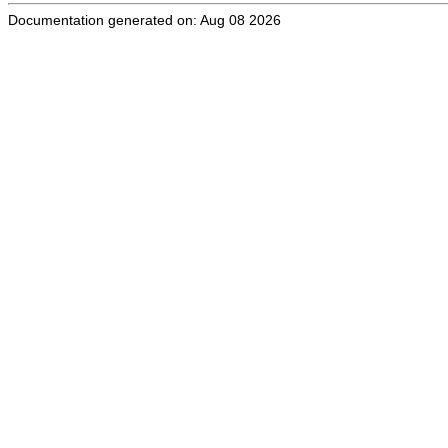
Documentation generated on: Aug 08 2026