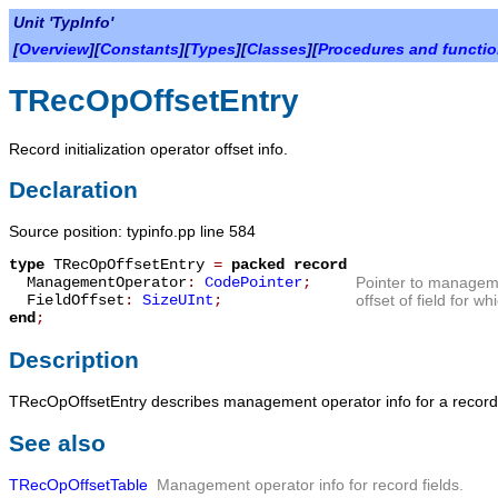
Unit 'TypInfo'
[
Overview
][
Constants
][
Types
][
Classes
][
Procedures and functi
TRecOpOffsetEntry
Record initialization operator offset info.
Declaration
Source position: typinfo.pp line 584
type
TRecOpOffsetEntry
=
packed record
ManagementOperator
:
CodePointer
;
Pointer to managem
FieldOffset
:
SizeUInt
;
offset of field for 
end
;
Description
TRecOpOffsetEntry
describes management operator info for a record
See also
TRecOpOffsetTable
Management operator info for record fields.