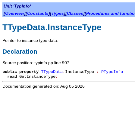
Unit 'TypInfo'
[
Overview
][
Constants
][
Types
][
Classes
][
Procedures and functi
TTypeData.InstanceType
Pointer to instance type data.
Declaration
Source position: typinfo.pp line 907
public
property
TTypeData
.
InstanceType
:
PTypeInfo
read
GetInstanceType
;
Documentation generated on: Aug 05 2026