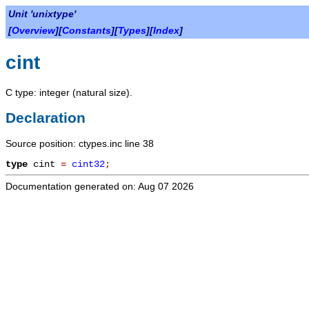
Unit 'unixtype'
[
Overview
][
Constants
][
Types
][
Index
]
cint
C type: integer (natural size).
Declaration
Source position: ctypes.inc line 38
type
cint
=
cint32
;
Documentation generated on: Aug 07 2026