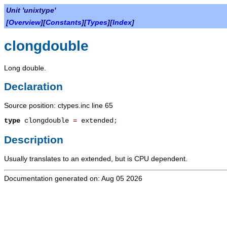
Unit 'unixtype'
[
Overview
][
Constants
][
Types
][
Index
]
clongdouble
Long double.
Declaration
Source position: ctypes.inc line 65
type
clongdouble
=
extended
;
Description
Usually translates to an extended, but is CPU dependent.
Documentation generated on: Aug 05 2026