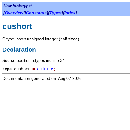
Unit 'unixtype'
[
Overview
][
Constants
][
Types
][
Index
]
cushort
C type: short unsigned integer (half sized).
Declaration
Source position: ctypes.inc line 34
type
cushort
=
cuint16
;
Documentation generated on: Aug 07 2026