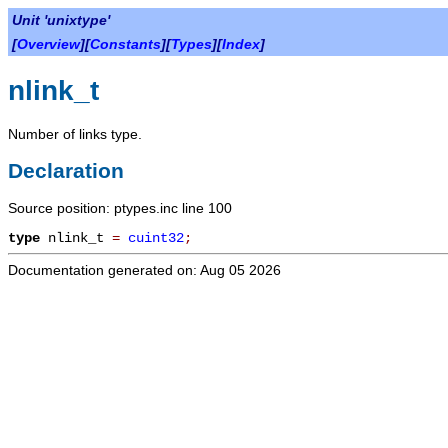
Unit 'unixtype'
[
Overview
][
Constants
][
Types
][
Index
]
nlink_t
Number of links type.
Declaration
Source position: ptypes.inc line 100
type
nlink_t
=
cuint32
;
Documentation generated on: Aug 05 2026