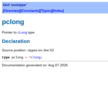
Unit 'unixtype'
[
Overview
][
Constants
][
Types
][
Index
]
pclong
Pointer to
cLong
type.
Declaration
Source position: ctypes.inc line 53
type
pclong
=
^
clong
;
Documentation generated on: Aug 07 2026