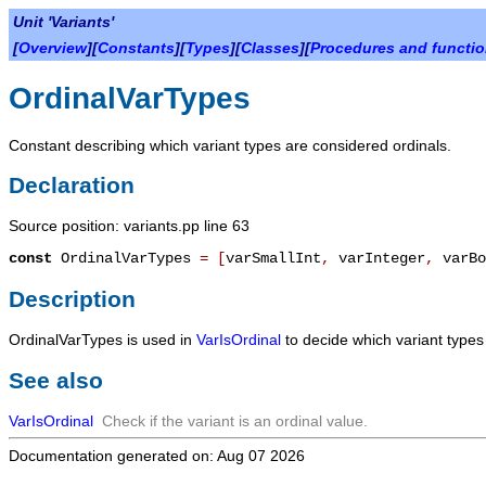
Unit 'Variants'
[
Overview
][
Constants
][
Types
][
Classes
][
Procedures and functi
OrdinalVarTypes
Constant describing which variant types are considered ordinals.
Declaration
Source position: variants.pp line 63
const
OrdinalVarTypes
=
[
varSmallInt
,
varInteger
,
varBo
Description
OrdinalVarTypes
is used in
VarIsOrdinal
to decide which variant types
See also
VarIsOrdinal
Check if the variant is an ordinal value.
Documentation generated on: Aug 07 2026