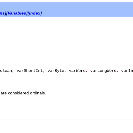
ons
][
Variables
][
Index
]
olean
,
varShortInt
,
varByte
,
varWord
,
varLongWord
,
varIn
 are considered ordinals.