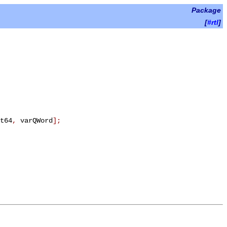
Package
[
#rtl
]
t64
,
varQWord
]
;