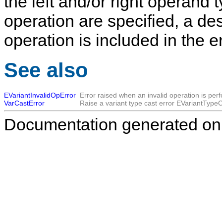
the left and/or right operand t
operation are specified, a de
operation is included in the 
See also
EVariantInvalidOpError
Error raised when an invalid operation is per
VarCastError
Raise a variant type cast error
EVariantTypeC
Documentation generated on