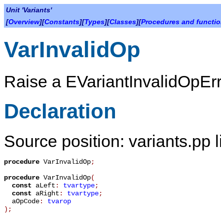
Unit 'Variants'
[
Overview
][
Constants
][
Types
][
Classes
][
Procedures and functi
VarInvalidOp
Raise a
EVariantInvalidOpEr
Declaration
Source position: variants.pp 
procedure
VarInvalidOp
;
procedure
VarInvalidOp
(
const
aLeft
:
tvartype
;
const
aRight
:
tvartype
;
aOpCode
:
tvarop
)
;