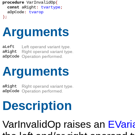
procedure
VarInvalidOp
(
const
aRight
:
tvartype
;
aOpCode
:
tvarop
)
;
Arguments
aLeft
Left operand variant type.
aRight
Right operand variant type.
aOpCode
Operation performed.
Arguments
aRight
Right operand variant type.
aOpCode
Operation performed.
Description
VarInvalidOp
raises an
EVari