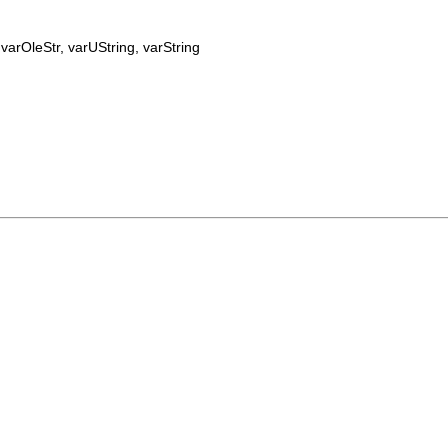
:
varOleStr
,
varUString
,
varString