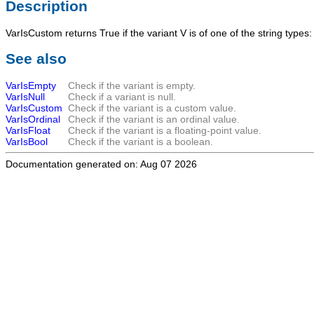
Description
VarIsCustom
returns
True
if the variant
V
is of one of the string types
See also
VarIsEmpty
Check if the variant is empty.
VarIsNull
Check if a variant is null.
VarIsCustom
Check if the variant is a custom value.
VarIsOrdinal
Check if the variant is an ordinal value.
VarIsFloat
Check if the variant is a floating-point value.
VarIsBool
Check if the variant is a boolean.
Documentation generated on: Aug 07 2026