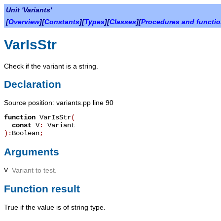
Unit 'Variants'
[
Overview
][
Constants
][
Types
][
Classes
][
Procedures and functi
VarIsStr
Check if the variant is a string.
Declaration
Source position: variants.pp line 90
function
VarIsStr
(
const
V
:
Variant
):
Boolean
;
Arguments
V
Variant to test.
Function result
True
if the value is of string type.