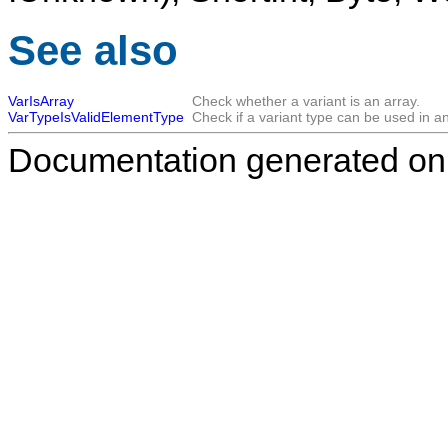
See also
VarIsArray
Check whether a variant is an array.
VarTypeIsValidElementType
Check if a variant type can be used in an
Documentation generated on