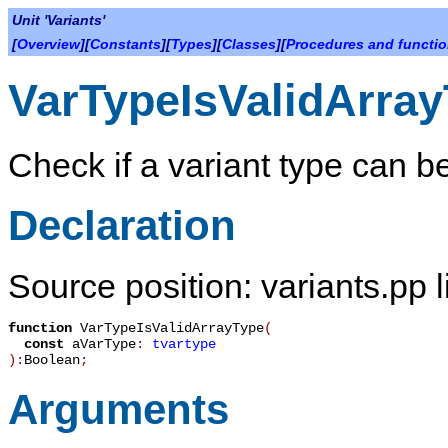
Unit 'Variants'
[
Overview
][
Constants
][
Types
][
Classes
][
Procedures and functi
VarTypeIsValidArra
Check if a variant type can be
Declaration
Source position: variants.pp 
function
VarTypeIsValidArrayType
(
const
aVarType
:
tvartype
):
Boolean
;
Arguments