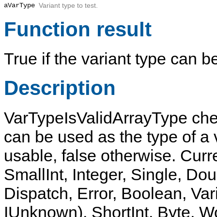
aVarType
Variant type to test.
Function result
True
if the variant type can b
Description
VarTypeIsValidArrayType
chec
can be used as the type of a v
usable, false otherwise. Curre
SmallInt, Integer, Single, Dou
Dispatch, Error, Boolean, Var
IUnknown), ShortInt, Byte, 