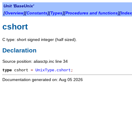
Unit 'BaseUnix'
[
Overview
][
Constants
][
Types
][
Procedures and functions
][
Index
cshort
C type: short signed integer (half sized).
Declaration
Source position: aliasctp.inc line 34
type
cshort
=
UnixType.cshort
;
Documentation generated on: Aug 05 2026