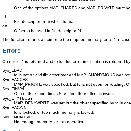
One of the options
MAP_SHARED
and
MAP_PRIVATE
must be 
fd
File descriptor from which to map.
off
Offset to be used in file descriptor
fd
.
The function returns a pointer to the mapped memory, or a -1 in case 
Errors
On error, -1 is returned and extended error information is returned b
Sys_EBADF
fd
is not a valid file descriptor and
MAP_ANONYMOUS
was not 
Sys_EACCES
MAP_PRIVATE
was specified, but
fd
is not open for reading. O
Sys_EINVAL
One of the record fields
Start
,
length
or
offset
is invalid.
Sys_ETXTBUSY
MAP_DENYWRITE
was set but the object specified by fd is open
Sys_EAGAIN
fd
is locked, or too much memory is locked.
Sys_ENOMEM
Not enough memory for this operation.