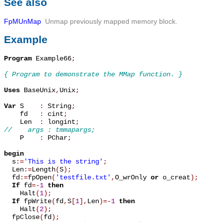
See also
FpMUnMap
Unmap previously mapped memory block.
Example
Program
 Example66
;
{ Program to demonstrate the MMap function. }
Uses
 BaseUnix
,
Unix
;
Var
 S    
:
 String
;
    fd   
:
 cint
;
    Len  
:
 longint
;
//    args : tmmapargs;

    P    
:
 PChar
;
begin

  s
:=
'This is the string'
;
  Len
:=
Length
(
S
)
;
  fd
:=
fpOpen
(
'testfile.txt'
,
O_wrOnly 
or
 o_creat
)
;
If
 fd
=
-
1
then
    Halt
(
1
)
;
If
 fpWrite
(
fd
,
S
[
1
]
,
Len
)
=
-
1
then
    Halt
(
2
)
;
  fpClose
(
fd
)
;