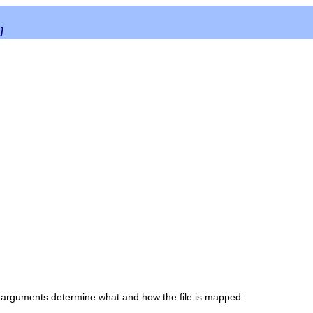
]
 arguments determine what and how the file is mapped: