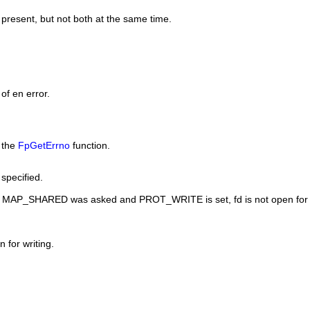
present, but not both at the same time.
of en error.
y the
FpGetErrno
function.
specified.
r
MAP_SHARED
was asked and
PROT_WRITE
is set, fd is not open for
 for writing.