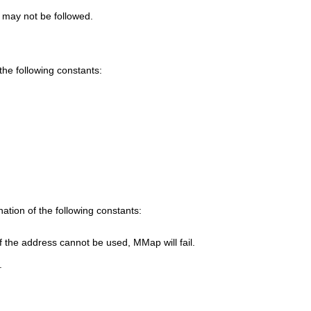
 may not be followed.
he following constants:
ation of the following constants:
If the address cannot be used,
MMap
will fail.
.