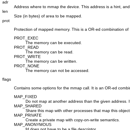
adr
Address where to mmap the device. This address is a hint, and
len
Size (in bytes) of area to be mapped.
prot
Protection of mapped memory. This is a OR-ed combination of t
PROT_EXEC
The memory can be executed.
PROT_READ
The memory can be read.
PROT_WRITE
The memory can be written.
PROT_NONE
The memory can not be accessed.
flags
Contains some options for the mmap call. It is an OR-ed combin
MAP_FIXED
Do not map at another address than the given address. 
MAP_SHARED
Share this map with other processes that map this object
MAP_PRIVATE
Create a private map with copy-on-write semantics.
MAP_ANONYMOUS
fd
does not have to be a file descriptor.