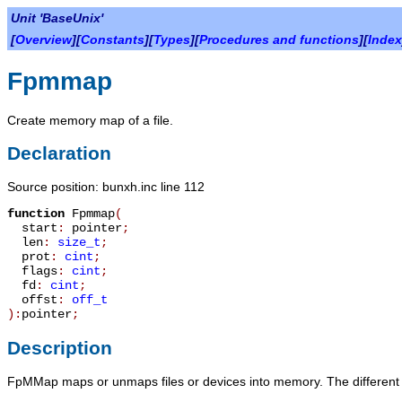
Unit 'BaseUnix'
[
Overview
][
Constants
][
Types
][
Procedures and functions
][
Index
Fpmmap
Create memory map of a file.
Declaration
Source position: bunxh.inc line 112
function
Fpmmap
(
start
:
pointer
;
len
:
size_t
;
prot
:
cint
;
flags
:
cint
;
fd
:
cint
;
offst
:
off_t
):
pointer
;
Description
FpMMap
maps or unmaps files or devices into memory. The different