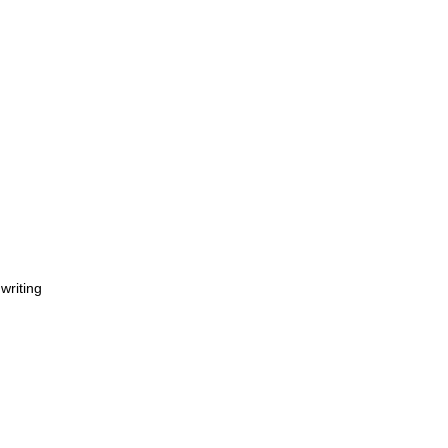
 writing