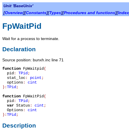
Unit 'BaseUnix'
[
Overview
][
Constants
][
Types
][
Procedures and functions
][
Index
FpWaitPid
Wait for a process to terminate.
Declaration
Source position: bunxh.inc line 71
function
FpWaitpid
(
pid
:
TPid
;
stat_loc
:
pcint
;
options
:
cint
):
TPid
;
function
FpWaitPid
(
pid
:
TPid
;
var
Status
:
cint
;
Options
:
cint
):
TPid
;
Description